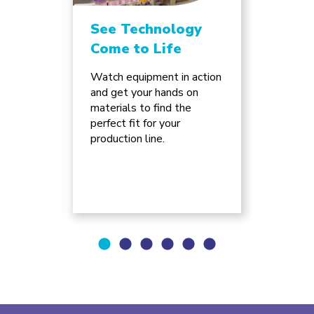
See Technology
Unlo
Come to Life
Chan
Inno
ture
Watch equipment in action
e of
and get your hands on
Discov
can
materials to find the
advanc
ss for
perfect fit for your
automa
.
production line.
supply 
will re
busine