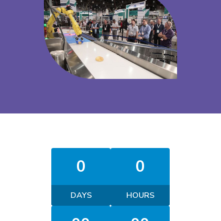
0
0
DAYS
HOURS