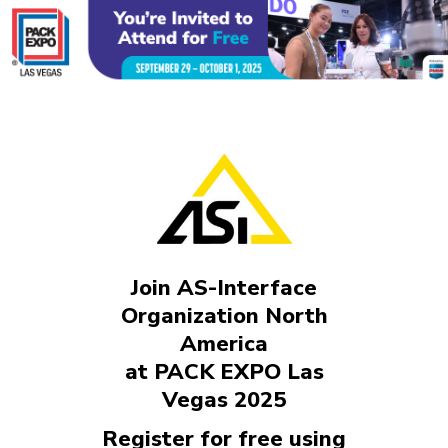
Join AS-Interface
Organization North
America
at PACK EXPO Las
Vegas 2025
Register for free using