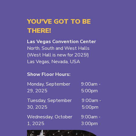
YOU'VE GOT TO BE
THERE!
Las Vegas Convention Center
North, South and West Halls
(West Hall is new for 2025!)
Las Vegas, Nevada, USA
Show Floor Hours:
Monday, September
9:00am -
29, 2025
5:00pm
Tuesday, September
9:00am -
30, 2025
5:00pm
Wednesday, October
9:00am -
1, 2025
3:00pm