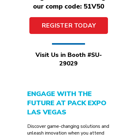
our comp code: 51V50
REGISTER TODAY
Visit Us in Booth #SU-
29029
ENGAGE WITH THE
FUTURE AT PACK EXPO
LAS VEGAS
Discover game-changing solutions and
unleash innovation when you attend