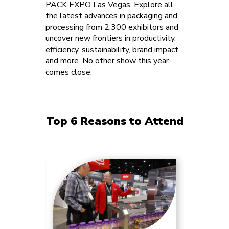
PACK EXPO Las Vegas. Explore all
the latest advances in packaging and
processing from 2,300 exhibitors and
uncover new frontiers in productivity,
efficiency, sustainability, brand impact
and more. No other show this year
comes close.
Top 6 Reasons to Attend