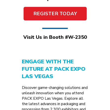
REGISTER TODAY
Visit Us in Booth #W-2350
ENGAGE WITH THE
FUTURE AT PACK EXPO
LAS VEGAS
Discover game-changing solutions and
unleash innovation when you attend
PACK EXPO Las Vegas. Explore all
the latest advances in packaging and
processing from 2,300 exhibitors and