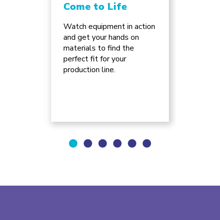
Come to Life
Chan
Inno
ture
Watch equipment in action
e of
and get your hands on
Discov
can
materials to find the
advanc
ss for
perfect fit for your
automa
.
production line.
supply 
will re
busine