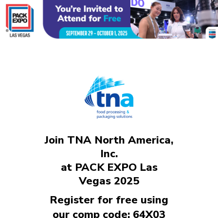
Join TNA North America,
Inc.
at PACK EXPO Las
Vegas 2025
Register for free using
our comp code: 64X03