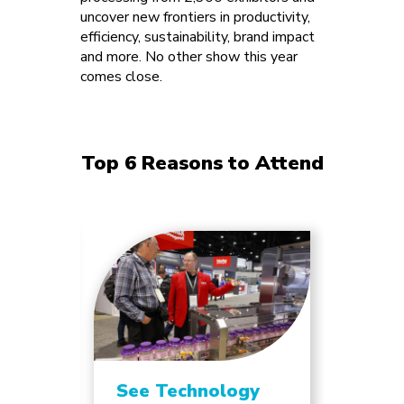
uncover new frontiers in productivity,
efficiency, sustainability, brand impact
and more. No other show this year
comes close.
Top 6 Reasons to Attend
See Technology
Unlo