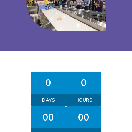
0
0
DAYS
HOURS
00
00