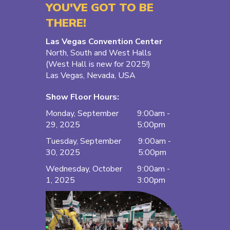
YOU'VE GOT TO BE
THERE!
Las Vegas Convention Center
North, South and West Halls
(West Hall is new for 2025!)
Las Vegas, Nevada, USA
Show Floor Hours:
Monday, September
9:00am -
29, 2025
5:00pm
Tuesday, September
9:00am -
30, 2025
5:00pm
Wednesday, October
9:00am -
1, 2025
3:00pm