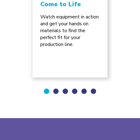
Come to Life
Chan
Inno
ture
Watch equipment in action
e of
and get your hands on
Discov
can
materials to find the
advanc
ss for
perfect fit for your
automa
.
production line.
supply 
will re
busine