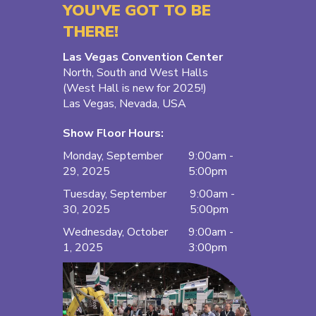
YOU'VE GOT TO BE
THERE!
Las Vegas Convention Center
North, South and West Halls
(West Hall is new for 2025!)
Las Vegas, Nevada, USA
Show Floor Hours:
Monday, September
9:00am -
29, 2025
5:00pm
Tuesday, September
9:00am -
30, 2025
5:00pm
Wednesday, October
9:00am -
1, 2025
3:00pm