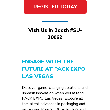
REGISTER TODAY
Visit Us in Booth #SU-
30062
ENGAGE WITH THE
FUTURE AT PACK EXPO
LAS VEGAS
Discover game-changing solutions and
unleash innovation when you attend
PACK EXPO Las Vegas. Explore all
the latest advances in packaging and
processing from 2,300 exhibitors and