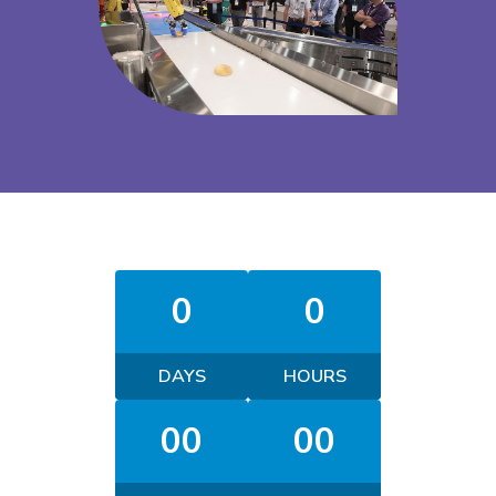
0
0
DAYS
HOURS
00
00