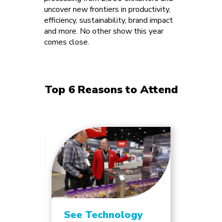
uncover new frontiers in productivity,
efficiency, sustainability, brand impact
and more. No other show this year
comes close.
Top 6 Reasons to Attend
See Technology
Unlo