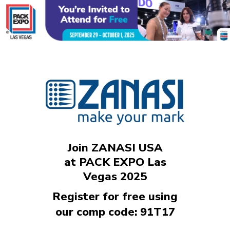
Join ZANASI USA
at PACK EXPO Las
Vegas 2025
Register for free using
our comp code: 91T17